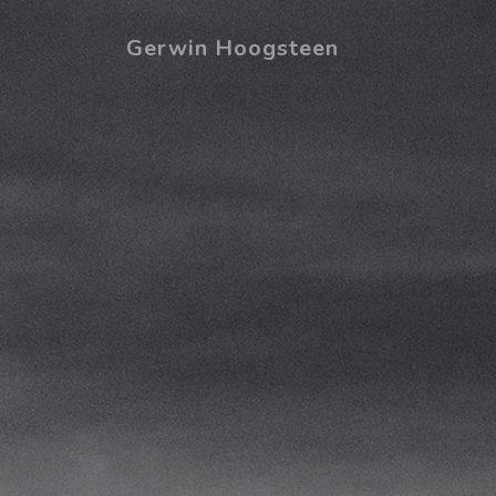
Gerwin Hoogsteen