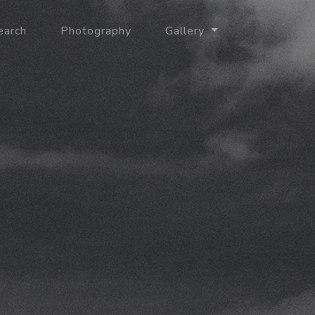
earch
Photography
Gallery