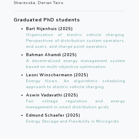
Sharevska, Derian Tairo
Graduated PhD students
Bart Nijenhuis (2025)
Organisation of electric vehicle charging:
Perspectives of distribution system operators,
end users, and charge point operators
Bahman Ahamdi (2025)
A decentralized energy management system
based on multi-objective optimization
Leoni Winschermann (2025)
Energy flows: An algorithmic scheduling
approach to electric vehicle charging
Aswin Vadavathi (2025)
Fair voltage regulation and energy
management in smart distribution grids
Edmund Schaefer (2025)
Energy Storage and Flexibility in Microgrids