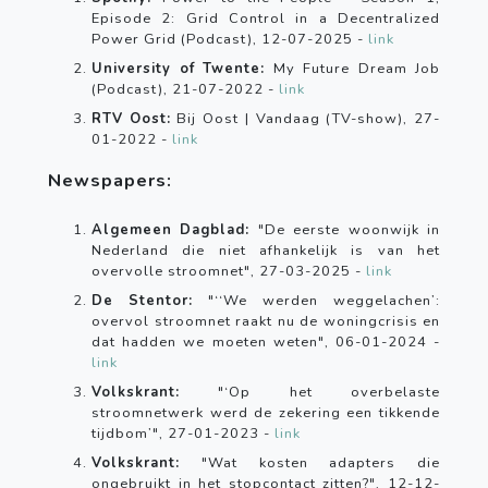
Episode 2: Grid Control in a Decentralized
Power Grid (Podcast), 12-07-2025 -
link
University of Twente:
My Future Dream Job
(Podcast), 21-07-2022 -
link
RTV Oost:
Bij Oost | Vandaag (TV-show), 27-
01-2022 -
link
Newspapers:
Algemeen Dagblad:
"De eerste woonwijk in
Nederland die niet afhankelijk is van het
overvolle stroomnet", 27-03-2025 -
link
De Stentor:
"‘‘We werden weggelachen’:
overvol stroomnet raakt nu de woningcrisis en
dat hadden we moeten weten", 06-01-2024 -
link
Volkskrant:
"‘Op het overbelaste
stroomnetwerk werd de zekering een tikkende
tijdbom’", 27-01-2023 -
link
Volkskrant:
"Wat kosten adapters die
ongebruikt in het stopcontact zitten?", 12-12-