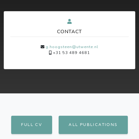
CONTACT
g.hoogsteen@utwente.nl
+31 53 489 4681
FULL CV
ALL PUBLICATIONS