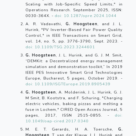
Scaling with Job-Specific Speed Limits," in
Operations Research. September 2025, ISSN:
0030-364X. -
doi: 10.1287/opre.2024.1044
A. R. Vadavathi,
G. Hoogsteen
, and J. L.
Hurink, "PV Inverter-Based Fair Power Quality
Control," in IEEE Transactions on Smart Grid,
vol. 14, no. 5, pp. 3776-3790, Sept. 2023. -
doi: 10.1109/TSG.2023.3244601
G. Hoogsteen
, J. L. Hurink, and G. J. M. Smit,
“DEMKit: a Decentralized energy management
simulation and demonstration toolkit,” In 2019
IEEE PES Innovative Smart Grid Technologies
Europe, Bucharest, 5 pages, October 2019. -
doi: 10.1109/ISGTEurope.2019.8905439
G. Hoogsteen
, A. Molderink, J. L. Hurink, G. J.
M Smit, B. Kootstra, and F. Schuring, "Charging
electric vehicles, baking pizzas and melting a
fuse in Lochem," CIRED Open Access Journal, 5
pages, 2017, ISSN 2515-0855. -
doi:
10.1049/oap-cired.2017.0340
M. E. T. Gerards, H. A. Toersche,
G.
Hoogsteen
, T. van der Klauw, J. L. Hurink, and