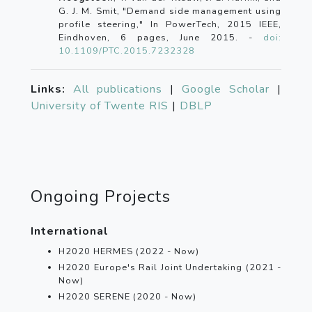
G. J. M. Smit, "Demand side management using
profile steering," In PowerTech, 2015 IEEE,
Eindhoven, 6 pages, June 2015. -
doi:
10.1109/PTC.2015.7232328
Links:
All publications
|
Google Scholar
|
University of Twente RIS
|
DBLP
Ongoing Projects
International
H2020 HERMES (2022 - Now)
H2020 Europe's Rail Joint Undertaking (2021 -
Now)
H2020 SERENE (2020 - Now)