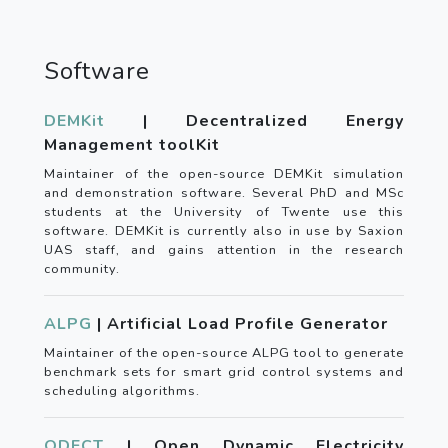
Software
DEMKit
| Decentralized Energy
Management toolKit
Maintainer of the open-source DEMKit simulation
and demonstration software. Several PhD and MSc
students at the University of Twente use this
software. DEMKit is currently also in use by Saxion
UAS staff, and gains attention in the research
community.
ALPG
| Artificial Load Profile Generator
Maintainer of the open-source ALPG tool to generate
benchmark sets for smart grid control systems and
scheduling algorithms.
ODECT
| Open Dynamic Electricity