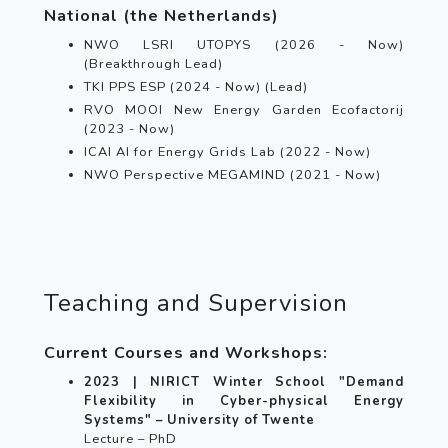
National (the Netherlands)
NWO LSRI UTOPYS (2026 - Now)
(Breakthrough Lead)
TKI PPS ESP (2024 - Now) (Lead)
RVO MOOI New Energy Garden Ecofactorij
(2023 - Now)
ICAI AI for Energy Grids Lab (2022 - Now)
NWO Perspective MEGAMIND (2021 - Now)
Teaching and Supervision
Current Courses and Workshops:
2023 | NIRICT Winter School "Demand
Flexibility in Cyber-physical Energy
Systems" – University of Twente
Lecture – PhD