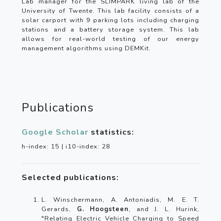
Lab manager for the SLIMPARK living lab of the
University of Twente. This lab facility consists of a
solar carport with 9 parking lots including charging
stations and a battery storage system. This lab
allows for real-world testing of our energy
management algorithms using DEMKit.
Publications
Google Scholar
statistics:
h-index: 15 | i10-index: 28
Selected publications:
L. Winschermann, A. Antoniadis, M. E. T.
Gerards,
G. Hoogsteen
, and J. L. Hurink,
"Relating Electric Vehicle Charging to Speed