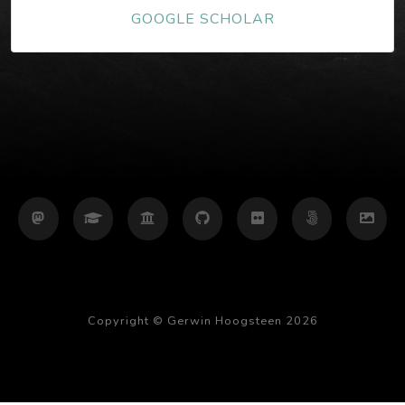
GOOGLE SCHOLAR
Copyright © Gerwin Hoogsteen 2026