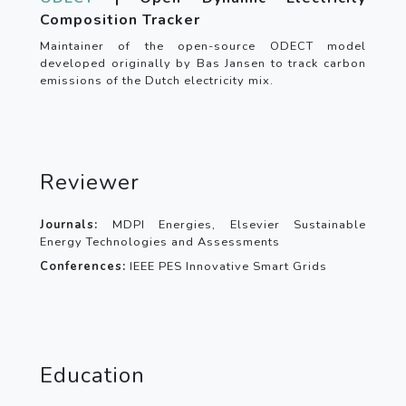
Composition Tracker
Maintainer of the open-source ODECT model
developed originally by Bas Jansen to track carbon
emissions of the Dutch electricity mix.
Reviewer
Journals:
MDPI Energies, Elsevier Sustainable
Energy Technologies and Assessments
Conferences:
IEEE PES Innovative Smart Grids
Education