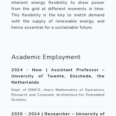
inherent energy flexibility to draw power
from the grid at different moments in time.
This flexibility is the key to match demand
with the supply of renewable energy, and
hence essential for a sustainable future.
Academic Employment
2024 - Now | Assistant Professor –
University of Twente, Enschede, the
Netherlands
Dept. of EEMCS, chairs Mathematics of Operations
Research and Computer Architecture for Embedded
Systems
2020 - 2024 | Researcher – University of