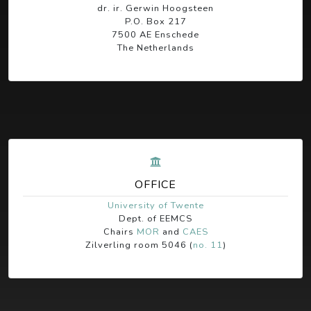
dr. ir. Gerwin Hoogsteen
P.O. Box 217
7500 AE Enschede
The Netherlands
OFFICE
University of Twente
Dept. of EEMCS
Chairs
MOR
and
CAES
Zilverling room 5046 (
no. 11
)