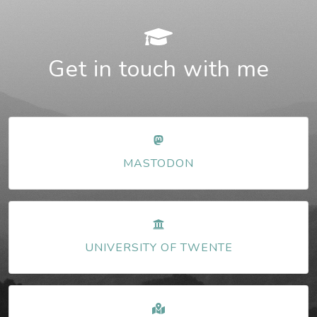
Get in touch with me
MASTODON
UNIVERSITY OF TWENTE