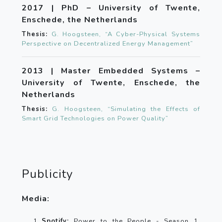
2017 | PhD – University of Twente,
Enschede, the Netherlands
Thesis:
G. Hoogsteen, “A Cyber-Physical Systems
Perspective on Decentralized Energy Management”
2013 | Master Embedded Systems –
University of Twente, Enschede, the
Netherlands
Thesis:
G. Hoogsteen, “Simulating the Effects of
Smart Grid Technologies on Power Quality”
Publicity
Media:
Spotify:
Power to the People - Season 1,