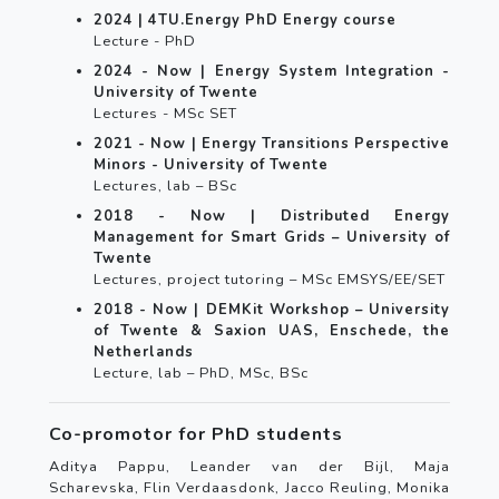
2024 | 4TU.Energy PhD Energy course
Lecture - PhD
2024 - Now | Energy System Integration -
University of Twente
Lectures - MSc SET
2021 - Now | Energy Transitions Perspective
Minors - University of Twente
Lectures, lab – BSc
2018 - Now | Distributed Energy
Management for Smart Grids – University of
Twente
Lectures, project tutoring – MSc EMSYS/EE/SET
2018 - Now | DEMKit Workshop – University
of Twente & Saxion UAS, Enschede, the
Netherlands
Lecture, lab – PhD, MSc, BSc
Co-promotor for PhD students
Aditya Pappu, Leander van der Bijl, Maja
Scharevska, Flin Verdaasdonk, Jacco Reuling, Monika