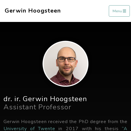
Gerwin Hoogsteen
Menu
dr. ir. Gerwin Hoogsteen
Assistant Professor
Gerwin Hoogsteen received the PhD degree from the
University of Twente
in 2017 with his thesis
“A