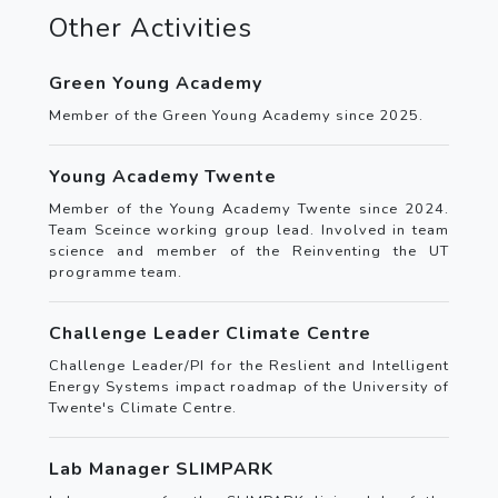
Other Activities
Green Young Academy
Member of the Green Young Academy since 2025.
Young Academy Twente
Member of the Young Academy Twente since 2024.
Team Sceince working group lead. Involved in team
science and member of the Reinventing the UT
programme team.
Challenge Leader Climate Centre
Challenge Leader/PI for the Reslient and Intelligent
Energy Systems impact roadmap of the University of
Twente's Climate Centre.
Lab Manager SLIMPARK