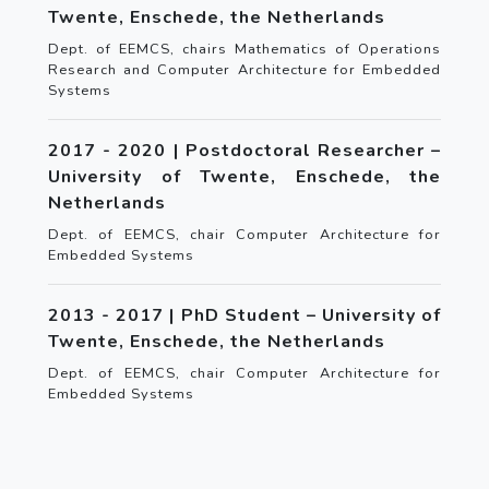
Twente, Enschede, the Netherlands
Dept. of EEMCS, chairs Mathematics of Operations
Research and Computer Architecture for Embedded
Systems
2017 - 2020 | Postdoctoral Researcher –
University of Twente, Enschede, the
Netherlands
Dept. of EEMCS, chair Computer Architecture for
Embedded Systems
2013 - 2017 | PhD Student – University of
Twente, Enschede, the Netherlands
Dept. of EEMCS, chair Computer Architecture for
Embedded Systems