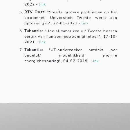
2022 -
link
RTV Oost:
"Steeds grotere problemen op het
stroomnet; Universiteit Twente werkt aan
oplossingen", 27-01-2022 -
link
Tubantia:
"Hoe slimmeriken uit Twente boeren
eerlijk van hun zonnestroom afhelpen", 17-10-
2021 -
link
Tubantia:
"UT-onderzoeker ontdekt ‘per
ongeluk’ mogelijkheid enorme
energiebesparing", 04-02-2019 -
link