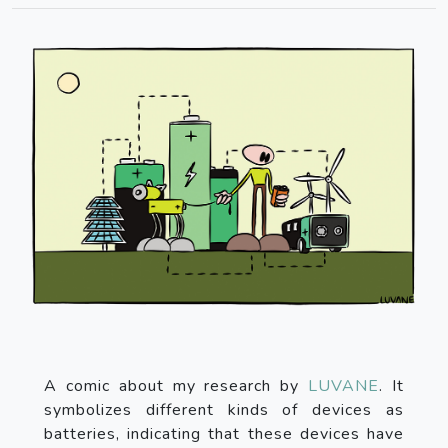
A comic about my research by
LUVANE
. It
symbolizes different kinds of devices as
batteries, indicating that these devices have