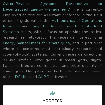
Cyber-Physical Systems Perspective on
Decentralized Energy Management”
. He is currently
employed as tenured assistant professor in the field
of smart grids within the
Mathematics of Operations
Research
and
Computer Architecture for Embedded
Systems
chairs, with a focus on applying theoretical
research in field-tests. His research interest is in
energy management for smart grids
, and in particular
where it concerns multi-disciplinary research and
cyber-physical systems. Current research directions
include artificial intelligence in smart grids, digital
twins, distributed coordination, and cyber-security of
smart grids. Hoogsteen is the founder and maintainer
of the
DEMKit
and
ALPG
software.
ADDRESS