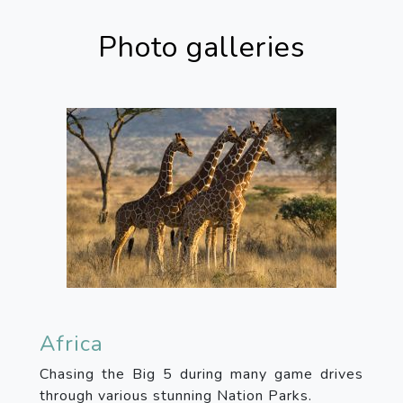
Photo galleries
Africa
Chasing the Big 5 during many game drives
through various stunning Nation Parks.