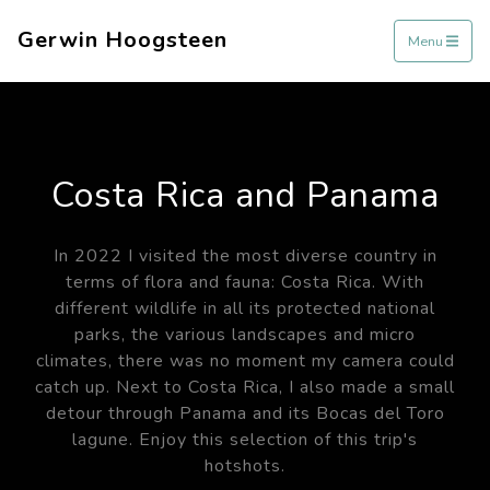
Gerwin Hoogsteen
Menu
Costa Rica and Panama
In 2022 I visited the most diverse country in
terms of flora and fauna: Costa Rica. With
different wildlife in all its protected national
parks, the various landscapes and micro
climates, there was no moment my camera could
catch up. Next to Costa Rica, I also made a small
detour through Panama and its Bocas del Toro
lagune. Enjoy this selection of this trip's
hotshots.