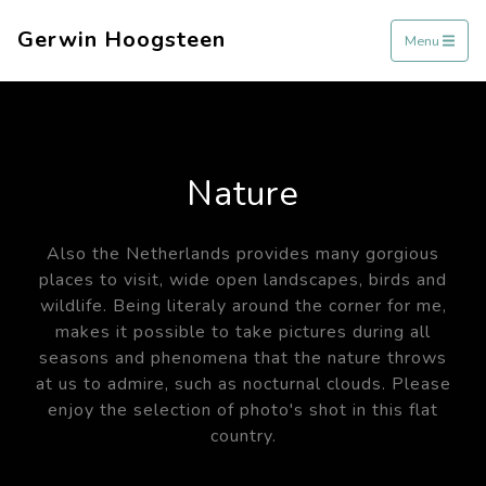
Gerwin Hoogsteen
Menu
Nature
Also the Netherlands provides many gorgious
places to visit, wide open landscapes, birds and
wildlife. Being literaly around the corner for me,
makes it possible to take pictures during all
seasons and phenomena that the nature throws
at us to admire, such as nocturnal clouds. Please
enjoy the selection of photo's shot in this flat
country.